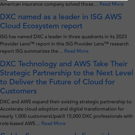
American insurance company solved those…
Read More
DXC named as a leader in ISG AWS
Cloud Ecosystem report
ISG has named DXC a leader in three quadrants in its 2023
Provider Lens™ report In this ISG Provider Lens™ research
report ISG summarizes the…
Read More
DXC Technology and AWS Take Their
Strategic Partnership to the Next Level
to Deliver the Future of Cloud for
Customers
DXC and AWS expand their existing strategic partnership to:
Accelerate cloud adoption and digital transformation for
nearly 1,000 customersUpskill 15,000 DXC professionals with
role-based AWS…
Read More