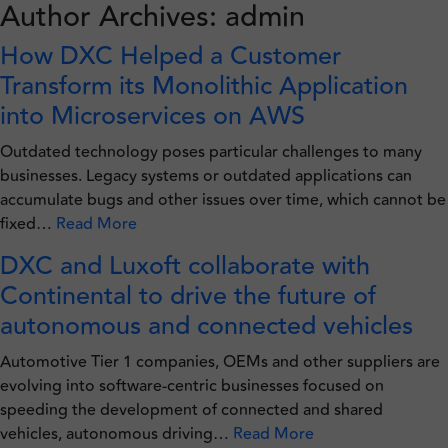
Author Archives: admin
Skip
to
How DXC Helped a Customer
content
Transform its Monolithic Application
into Microservices on AWS
Outdated technology poses particular challenges to many
businesses. Legacy systems or outdated applications can
accumulate bugs and other issues over time, which cannot be
fixed…
Read More
DXC and Luxoft collaborate with
Continental to drive the future of
autonomous and connected vehicles
Automotive Tier 1 companies, OEMs and other suppliers are
evolving into software-centric businesses focused on
speeding the development of connected and shared
vehicles, autonomous driving…
Read More