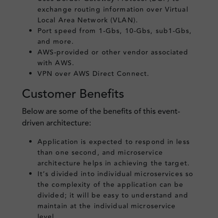
exchange routing information over Virtual
Local Area Network (VLAN).
Port speed from 1-Gbs, 10-Gbs, sub1-Gbs,
and more.
AWS-provided or other vendor associated
with AWS.
VPN over AWS Direct Connect.
Customer Benefits
Below are some of the benefits of this event-
driven architecture:
Application is expected to respond in less
than one second, and microservice
architecture helps in achieving the target.
It’s divided into individual microservices so
the complexity of the application can be
divided; it will be easy to understand and
maintain at the individual microservice
level.