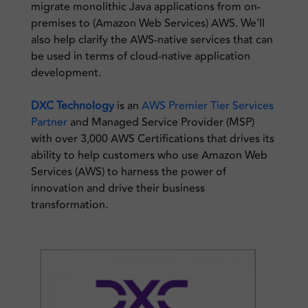
migrate monolithic Java applications from on-
premises to (Amazon Web Services) AWS. We’ll
also help clarify the AWS-native services that can
be used in terms of cloud-native application
development.
DXC Technology
is an
AWS Premier Tier Services
Partner
and Managed Service Provider (MSP)
with over 3,000 AWS Certifications that drives its
ability to help customers who use Amazon Web
Services (AWS) to harness the power of
innovation and drive their business
transformation.