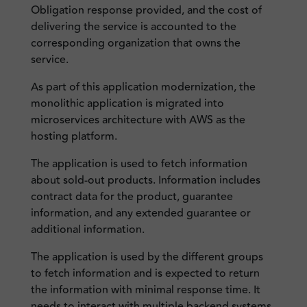
Obligation response provided, and the cost of
delivering the service is accounted to the
corresponding organization that owns the
service.
As part of this application modernization, the
monolithic application is migrated into
microservices architecture with AWS as the
hosting platform.
The application is used to fetch information
about sold-out products. Information includes
contract data for the product, guarantee
information, and any extended guarantee or
additional information.
The application is used by the different groups
to fetch information and is expected to return
the information with minimal response time. It
needs to interact with multiple backend systems