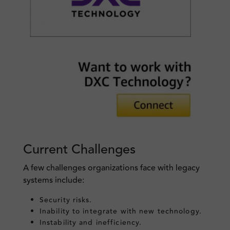
Current Challenges
A few challenges organizations face with legacy
systems include:
Security risks.
Inability to integrate with new technology.
Instability and inefficiency.