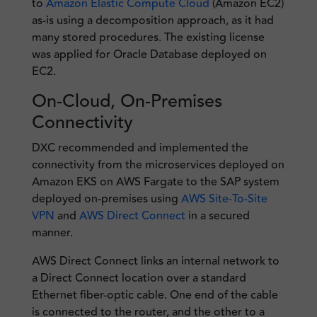
to
Amazon Elastic Compute Cloud
(Amazon EC2)
as-is using a decomposition approach, as it had
many stored procedures. The existing license
was applied for Oracle Database deployed on
EC2.
On-Cloud, On-Premises
Connectivity
DXC recommended and implemented the
connectivity from the microservices deployed on
Amazon EKS on AWS Fargate to the SAP system
deployed on-premises using
AWS Site-To-Site
VPN
and
AWS Direct Connect
in a secured
manner.
AWS Direct Connect links an internal network to
a Direct Connect location over a standard
Ethernet fiber-optic cable. One end of the cable
is connected to the router, and the other to a