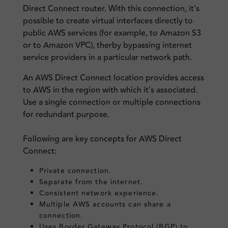
Direct Connect router. With this connection, it’s
possible to create virtual interfaces directly to
public AWS services (for example, to Amazon S3
or to Amazon VPC), therby bypassing internet
service providers in a particular network path.
An AWS Direct Connect location provides access
to AWS in the region with which it’s associated.
Use a single connection or multiple connections
for redundant purpose.
Following are key concepts for AWS Direct
Connect:
Private connection.
Separate from the internet.
Consistent network experience.
Multiple AWS accounts can share a
connection.
Uses Border Gateway Protocol (BGP) to