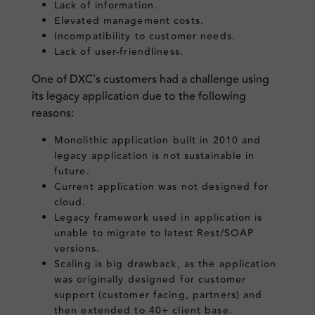
Lack of information.
Elevated management costs.
Incompatibility to customer needs.
Lack of user-friendliness.
One of DXC’s customers had a challenge using
its legacy application due to the following
reasons:
Monolithic application built in 2010 and
legacy application is not sustainable in
future.
Current application was not designed for
cloud.
Legacy framework used in application is
unable to migrate to latest Rest/SOAP
versions.
Scaling is big drawback, as the application
was originally designed for customer
support (customer facing, partners) and
then extended to 40+ client base.