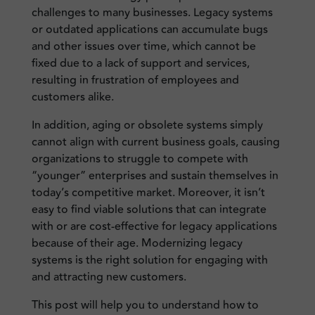
challenges to many businesses. Legacy systems
or outdated applications can accumulate bugs
and other issues over time, which cannot be
fixed due to a lack of support and services,
resulting in frustration of employees and
customers alike.
In addition, aging or obsolete systems simply
cannot align with current business goals, causing
organizations to struggle to compete with
“younger” enterprises and sustain themselves in
today’s competitive market. Moreover, it isn’t
easy to find viable solutions that can integrate
with or are cost-effective for legacy applications
because of their age. Modernizing legacy
systems is the right solution for engaging with
and attracting new customers.
This post will help you to understand how to