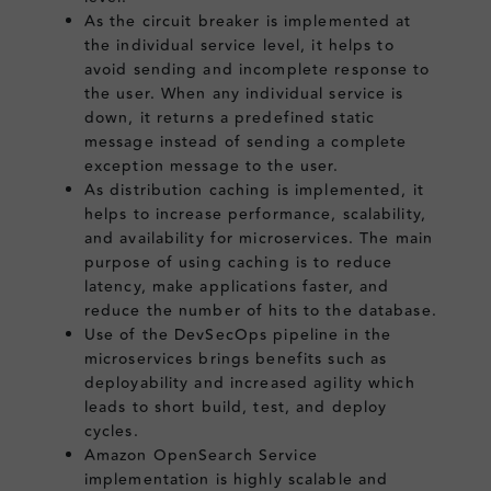
As the circuit breaker is implemented at
the individual service level, it helps to
avoid sending and incomplete response to
the user. When any individual service is
down, it returns a predefined static
message instead of sending a complete
exception message to the user.
As distribution caching is implemented, it
helps to increase performance, scalability,
and availability for microservices. The main
purpose of using caching is to reduce
latency, make applications faster, and
reduce the number of hits to the database.
Use of the DevSecOps pipeline in the
microservices brings benefits such as
deployability and increased agility which
leads to short build, test, and deploy
cycles.
Amazon OpenSearch Service
implementation is highly scalable and