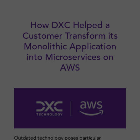
Skip
to
content
How DXC Helped a
Customer Transform its
Monolithic Application
into Microservices on
AWS
Outdated technology poses particular