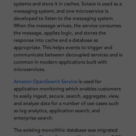
systems and store it in caches. Solace is used as a
messaging system, and one microservice is
developed to listen to the messaging system.
When the message arrives, the service consumes
the message, applies logic, and stores the
response into cache and a database as
appropriate. This helps events to trigger and
communicate between decoupled services and is
common in modern applications built with
microservices.
Amazon OpenSearch Service
is used for
application monitoring which enables customers
to easily ingest, secure, search, aggregate, view,
and analyze data for a number of use cases such
as log analytics, application search, and
enterprise search.
The existing monolithic database was migrated