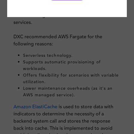
autoscaling. Deployment and configuration
would be simpler as well, and this provides
seamless integration with rest of the AWS
services.
DXC recommended AWS Fargate for the
following reasons:
Serverless technology.
Supports automatic provisioning of
workloads.
Offers flexibility for scenarios with variable
utilization.
Lower maintenance overheads (as it’s an
AWS managed service).
Amazon ElastiCache
is used to store data with
indicators to determine the necessity of a
backend system call and stores the response
back into cache. This is implemented to avoid