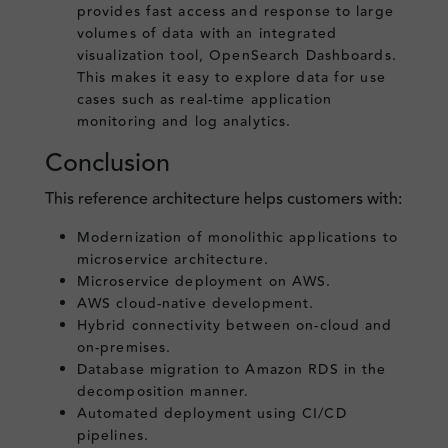
provides fast access and response to large
volumes of data with an integrated
visualization tool, OpenSearch Dashboards.
This makes it easy to explore data for use
cases such as real-time application
monitoring and log analytics.
Conclusion
This reference architecture helps customers with:
Modernization of monolithic applications to
microservice architecture.
Microservice deployment on AWS.
AWS cloud-native development.
Hybrid connectivity between on-cloud and
on-premises.
Database migration to Amazon RDS in the
decomposition manner.
Automated deployment using CI/CD
pipelines.