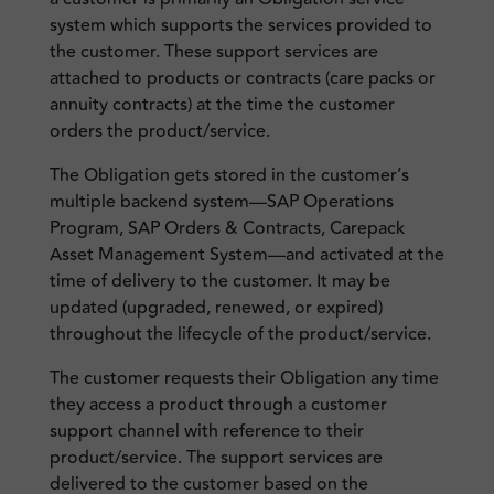
system which supports the services provided to
the customer. These support services are
attached to products or contracts (care packs or
annuity contracts) at the time the customer
orders the product/service.
The Obligation gets stored in the customer’s
multiple backend system—SAP Operations
Program, SAP Orders & Contracts, Carepack
Asset Management System—and activated at the
time of delivery to the customer. It may be
updated (upgraded, renewed, or expired)
throughout the lifecycle of the product/service.
The customer requests their Obligation any time
they access a product through a customer
support channel with reference to their
product/service. The support services are
delivered to the customer based on the