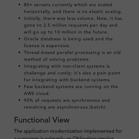
80+ servers currently which are scaled
horizontally, and there is no elastic scaling.
Initially, there was less volume. Now, it has
gone to 2.5 million requests per day and
will go up to 10 million in the future.
Oracle database is being used and the
license is expensive.
Thread-based parallel processing is an old
method of solving problems.
Integrating with non-client systems is
challenge and costly; it’s also a pain point
for integrating with backend systems.
Few backend systems are running on the
AWS cloud.
90% of requests are synchronous and
remaining are asynchronous (batch).
Functional View
The application modernization implemented for
a customer is primarily an Obligation service