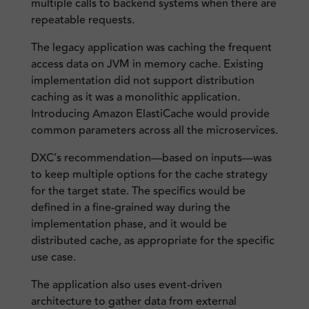
multiple calls to backend systems when there are
repeatable requests.
The legacy application was caching the frequent
access data on JVM in memory cache. Existing
implementation did not support distribution
caching as it was a monolithic application.
Introducing Amazon ElastiCache would provide
common parameters across all the microservices.
DXC’s recommendation—based on inputs—was
to keep multiple options for the cache strategy
for the target state. The specifics would be
defined in a fine-grained way during the
implementation phase, and it would be
distributed cache, as appropriate for the specific
use case.
The application also uses event-driven
architecture to gather data from external